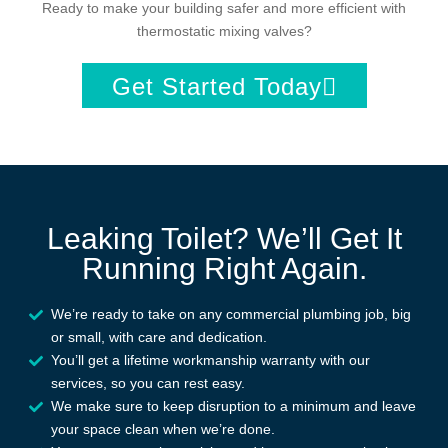
Ready to make your building safer and more efficient with
thermostatic mixing valves?
Get Started Today
Leaking Toilet? We’ll Get It
Running Right Again.
We’re ready to take on any commercial plumbing job, big
or small, with care and dedication.
You’ll get a lifetime workmanship warranty with our
services, so you can rest easy.
We make sure to keep disruption to a minimum and leave
your space clean when we’re done.