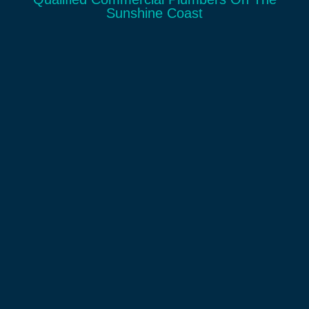
Sunshine Coast