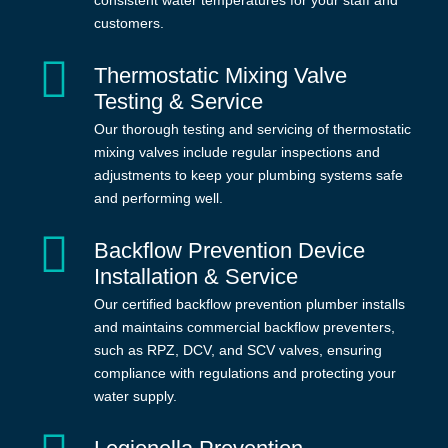
consistent water temperatures for your staff and
customers.
Thermostatic Mixing Valve
Testing & Service
Our thorough testing and servicing of thermostatic
mixing valves include regular inspections and
adjustments to keep your plumbing systems safe
and performing well.
Backflow Prevention Device
Installation & Service
Our certified backflow prevention plumber installs
and maintains commercial backflow preventers,
such as RPZ, DCV, and SCV valves, ensuring
compliance with regulations and protecting your
water supply.