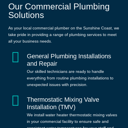
Our Commercial Plumbing
Solutions
As your local commercial plumber on the Sunshine Coast, we
take pride in providing a range of plumbing services to meet
all your business needs.
General Plumbing Installations
and Repair
Our skilled technicians are ready to handle
everything from routine plumbing installations to
unexpected issues with precision.
Thermostatic Mixing Valve
Installation (TMV)
We install water heater thermostatic mixing valves
in your commercial facility to ensure safe and