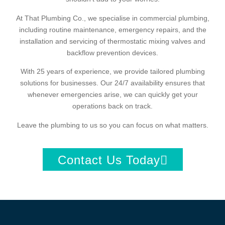
At That Plumbing Co., we specialise in commercial plumbing,
including routine maintenance, emergency repairs, and the
installation and servicing of thermostatic mixing valves and
backflow prevention devices.
With 25 years of experience, we provide tailored plumbing
solutions for businesses. Our 24/7 availability ensures that
whenever emergencies arise, we can quickly get your
operations back on track.
Leave the plumbing to us so you can focus on what matters.
Contact Us Today