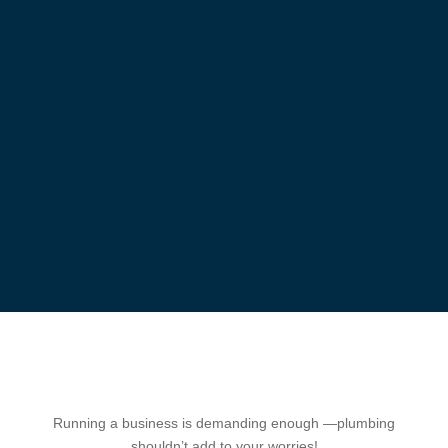
Running a business is demanding enough —plumbing
shouldn’t add to your worries!