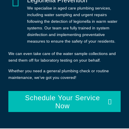
Legionella Prevention
We specialise in aged care plumbing services,
including water sampling and urgent repairs
following the detection of legionella in warm water
systems. Our team are fully trained in system
disinfection and implementing preventative
measures to ensure the safety of your residents.
We can even take care of the water sample collections and
send them off for laboratory testing on your behalf.
Whether you need a general plumbing check or routine
maintenance, we’ve got you covered!
Schedule Your Service
Now