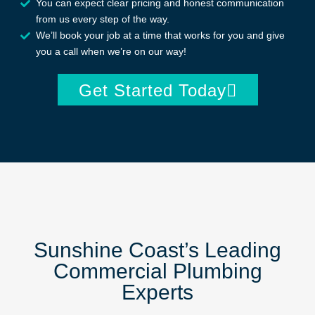
You can expect clear pricing and honest communication
from us every step of the way.
We’ll book your job at a time that works for you and give
you a call when we’re on our way!
Get Started Today
Sunshine Coast’s Leading
Commercial Plumbing
Experts