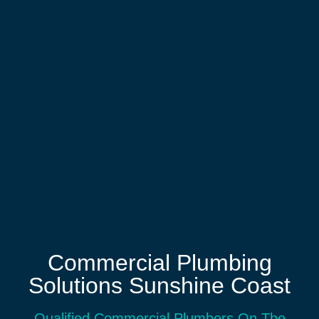
Commercial Plumbing
Solutions Sunshine Coast
Qualified Commercial Plumbers On The