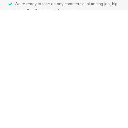
We’re ready to take on any commercial plumbing job, big
or small, with care and dedication.
You’ll get a lifetime workmanship warranty with our
services, so you can rest easy.
We make sure to keep disruption to a minimum and leave
your space clean when we’re done.
You can expect clear pricing and honest communication
from us every step of the way.
We’ll book your job at a time that works for you and give
you a call when we’re on our way!
Contact Us For Your
Commercial Plumbing
Needs