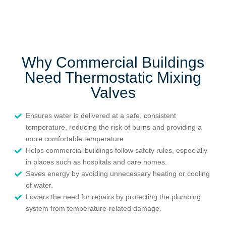
Why Commercial Buildings
Need Thermostatic Mixing
Valves
Ensures water is delivered at a safe, consistent
temperature, reducing the risk of burns and providing a
more comfortable temperature.
Helps commercial buildings follow safety rules, especially
in places such as hospitals and care homes.
Saves energy by avoiding unnecessary heating or cooling
of water.
Lowers the need for repairs by protecting the plumbing
system from temperature-related damage.