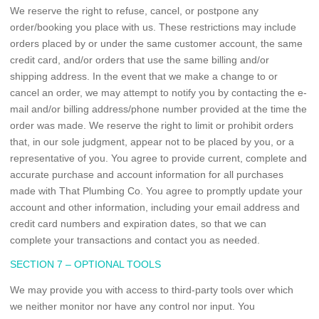
We reserve the right to refuse, cancel, or postpone any
order/booking you place with us. These restrictions may include
orders placed by or under the same customer account, the same
credit card, and/or orders that use the same billing and/or
shipping address. In the event that we make a change to or
cancel an order, we may attempt to notify you by contacting the e-
mail and/or billing address/phone number provided at the time the
order was made. We reserve the right to limit or prohibit orders
that, in our sole judgment, appear not to be placed by you, or a
representative of you. You agree to provide current, complete and
accurate purchase and account information for all purchases
made with That Plumbing Co. You agree to promptly update your
account and other information, including your email address and
credit card numbers and expiration dates, so that we can
complete your transactions and contact you as needed.
SECTION 7 – OPTIONAL TOOLS
We may provide you with access to third-party tools over which
we neither monitor nor have any control nor input. You