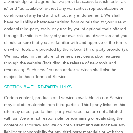
acknowledge and agree that we provide access to such tools ”as
is” and “as available” without any warranties, representations or
conditions of any kind and without any endorsement. We shall
have no liability whatsoever arising from or relating to your use of
optional third-party tools. Any use by you of optional tools offered
through the site is entirely at your own risk and discretion and you
should ensure that you are familiar with and approve of the terms
on which tools are provided by the relevant third-party provider(s).
We may also, in the future, offer new services and/or features
through the website (including, the release of new tools and
resources). Such new features and/or services shall also be
subject to these Terms of Service.
SECTION 8 – THIRD-PARTY LINKS
Certain content, products and services available via our Service
may include materials from third-parties. Third-party links on this
site may direct you to third-party websites that are not affiliated
with us. We are not responsible for examining or evaluating the
content or accuracy and we do not warrant and will not have any
liability or responsibility for any third-party materials or websites,