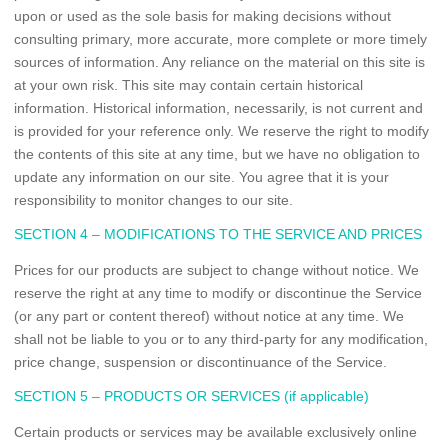
upon or used as the sole basis for making decisions without
consulting primary, more accurate, more complete or more timely
sources of information. Any reliance on the material on this site is
at your own risk. This site may contain certain historical
information. Historical information, necessarily, is not current and
is provided for your reference only. We reserve the right to modify
the contents of this site at any time, but we have no obligation to
update any information on our site. You agree that it is your
responsibility to monitor changes to our site.
SECTION 4 – MODIFICATIONS TO THE SERVICE AND PRICES
Prices for our products are subject to change without notice. We
reserve the right at any time to modify or discontinue the Service
(or any part or content thereof) without notice at any time. We
shall not be liable to you or to any third-party for any modification,
price change, suspension or discontinuance of the Service.
SECTION 5 – PRODUCTS OR SERVICES (if applicable)
Certain products or services may be available exclusively online