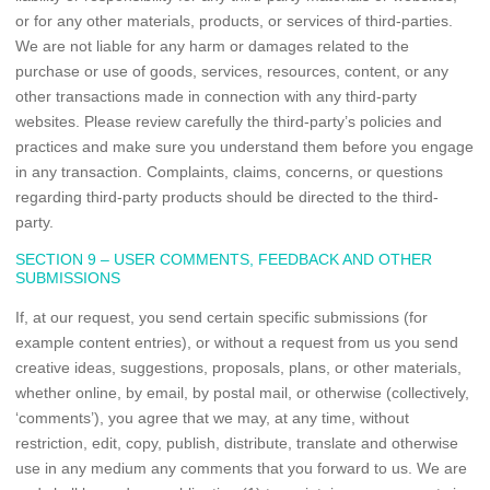
or for any other materials, products, or services of third-parties.
We are not liable for any harm or damages related to the
purchase or use of goods, services, resources, content, or any
other transactions made in connection with any third-party
websites. Please review carefully the third-party’s policies and
practices and make sure you understand them before you engage
in any transaction. Complaints, claims, concerns, or questions
regarding third-party products should be directed to the third-
party.
SECTION 9 – USER COMMENTS, FEEDBACK AND OTHER
SUBMISSIONS
If, at our request, you send certain specific submissions (for
example content entries), or without a request from us you send
creative ideas, suggestions, proposals, plans, or other materials,
whether online, by email, by postal mail, or otherwise (collectively,
‘comments’), you agree that we may, at any time, without
restriction, edit, copy, publish, distribute, translate and otherwise
use in any medium any comments that you forward to us. We are