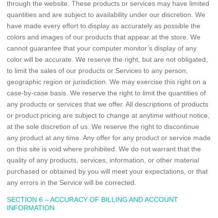
through the website. These products or services may have limited
quantities and are subject to availability under our discretion. We
have made every effort to display as accurately as possible the
colors and images of our products that appear at the store. We
cannot guarantee that your computer monitor’s display of any
color will be accurate. We reserve the right, but are not obligated,
to limit the sales of our products or Services to any person,
geographic region or jurisdiction. We may exercise this right on a
case-by-case basis. We reserve the right to limit the quantities of
any products or services that we offer. All descriptions of products
or product pricing are subject to change at anytime without notice,
at the sole discretion of us. We reserve the right to discontinue
any product at any time. Any offer for any product or service made
on this site is void where prohibited. We do not warrant that the
quality of any products, services, information, or other material
purchased or obtained by you will meet your expectations, or that
any errors in the Service will be corrected.
SECTION 6 – ACCURACY OF BILLING AND ACCOUNT
INFORMATION