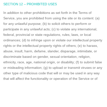
SECTION 12 – PROHIBITED USES
In addition to other prohibitions as set forth in the Terms of
Service, you are prohibited from using the site or its content: (a)
for any unlawful purpose; (b) to solicit others to perform or
participate in any unlawful acts; (c) to violate any international,
federal, provincial or state regulations, rules, laws, or local
ordinances; (d) to infringe upon or violate our intellectual property
rights or the intellectual property rights of others; (e) to harass,
abuse, insult, harm, defame, slander, disparage, intimidate, or
discriminate based on gender, sexual orientation, religion,
ethnicity, race, age, national origin, or disability; (f) to submit false
or misleading information; (g) to upload or transmit viruses or any
other type of malicious code that will or may be used in any way
that will affect the functionality or operation of the Service or of
any related website, other websites, or the Internet; (h) to collect
or track the personal information of others; (i) to spam, phish,
pharm, pretext, spider, crawl, or scrape; (j) for any obscene or
immoral purpose; or (k) to interfere with or circumvent the security
features of the Service or any related website, other websites, or