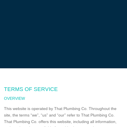
TERMS OF SERVICE
OVERVIEW
This website is operated by That Plumbing Co. Throughout the
site, the terms “we”, “us” and “our” refer to That Plumbing Co.
That Plumbing Co. offers this website, including all information,