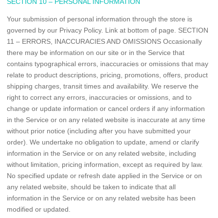
SECTION 10 – PERSONAL INFORMATION
Your submission of personal information through the store is
governed by our Privacy Policy. Link at bottom of page. SECTION
11 – ERRORS, INACCURACIES AND OMISSIONS Occasionally
there may be information on our site or in the Service that
contains typographical errors, inaccuracies or omissions that may
relate to product descriptions, pricing, promotions, offers, product
shipping charges, transit times and availability. We reserve the
right to correct any errors, inaccuracies or omissions, and to
change or update information or cancel orders if any information
in the Service or on any related website is inaccurate at any time
without prior notice (including after you have submitted your
order). We undertake no obligation to update, amend or clarify
information in the Service or on any related website, including
without limitation, pricing information, except as required by law.
No specified update or refresh date applied in the Service or on
any related website, should be taken to indicate that all
information in the Service or on any related website has been
modified or updated.