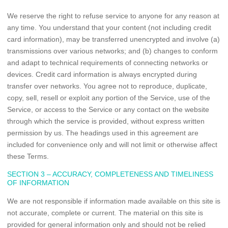
We reserve the right to refuse service to anyone for any reason at
any time. You understand that your content (not including credit
card information), may be transferred unencrypted and involve (a)
transmissions over various networks; and (b) changes to conform
and adapt to technical requirements of connecting networks or
devices. Credit card information is always encrypted during
transfer over networks. You agree not to reproduce, duplicate,
copy, sell, resell or exploit any portion of the Service, use of the
Service, or access to the Service or any contact on the website
through which the service is provided, without express written
permission by us. The headings used in this agreement are
included for convenience only and will not limit or otherwise affect
these Terms.
SECTION 3 – ACCURACY, COMPLETENESS AND TIMELINESS
OF INFORMATION
We are not responsible if information made available on this site is
not accurate, complete or current. The material on this site is
provided for general information only and should not be relied