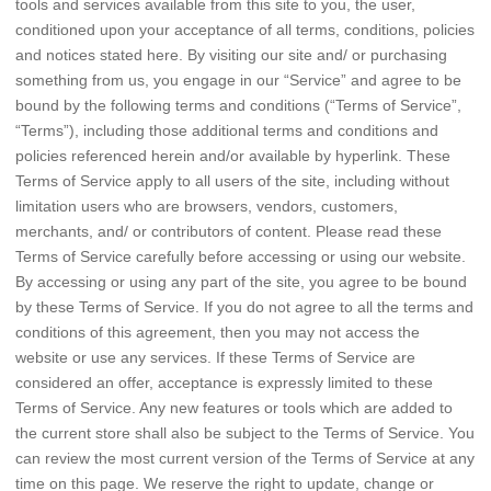
tools and services available from this site to you, the user,
conditioned upon your acceptance of all terms, conditions, policies
and notices stated here. By visiting our site and/ or purchasing
something from us, you engage in our “Service” and agree to be
bound by the following terms and conditions (“Terms of Service”,
“Terms”), including those additional terms and conditions and
policies referenced herein and/or available by hyperlink. These
Terms of Service apply to all users of the site, including without
limitation users who are browsers, vendors, customers,
merchants, and/ or contributors of content. Please read these
Terms of Service carefully before accessing or using our website.
By accessing or using any part of the site, you agree to be bound
by these Terms of Service. If you do not agree to all the terms and
conditions of this agreement, then you may not access the
website or use any services. If these Terms of Service are
considered an offer, acceptance is expressly limited to these
Terms of Service. Any new features or tools which are added to
the current store shall also be subject to the Terms of Service. You
can review the most current version of the Terms of Service at any
time on this page. We reserve the right to update, change or