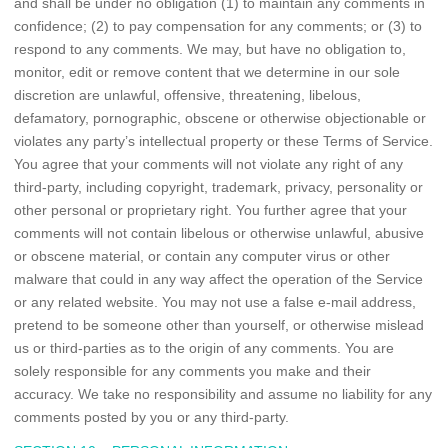
and shall be under no obligation (1) to maintain any comments in
confidence; (2) to pay compensation for any comments; or (3) to
respond to any comments. We may, but have no obligation to,
monitor, edit or remove content that we determine in our sole
discretion are unlawful, offensive, threatening, libelous,
defamatory, pornographic, obscene or otherwise objectionable or
violates any party’s intellectual property or these Terms of Service.
You agree that your comments will not violate any right of any
third-party, including copyright, trademark, privacy, personality or
other personal or proprietary right. You further agree that your
comments will not contain libelous or otherwise unlawful, abusive
or obscene material, or contain any computer virus or other
malware that could in any way affect the operation of the Service
or any related website. You may not use a false e-mail address,
pretend to be someone other than yourself, or otherwise mislead
us or third-parties as to the origin of any comments. You are
solely responsible for any comments you make and their
accuracy. We take no responsibility and assume no liability for any
comments posted by you or any third-party.