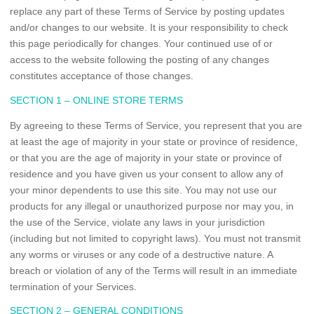
replace any part of these Terms of Service by posting updates
and/or changes to our website. It is your responsibility to check
this page periodically for changes. Your continued use of or
access to the website following the posting of any changes
constitutes acceptance of those changes.
SECTION 1 – ONLINE STORE TERMS
By agreeing to these Terms of Service, you represent that you are
at least the age of majority in your state or province of residence,
or that you are the age of majority in your state or province of
residence and you have given us your consent to allow any of
your minor dependents to use this site. You may not use our
products for any illegal or unauthorized purpose nor may you, in
the use of the Service, violate any laws in your jurisdiction
(including but not limited to copyright laws). You must not transmit
any worms or viruses or any code of a destructive nature. A
breach or violation of any of the Terms will result in an immediate
termination of your Services.
SECTION 2 – GENERAL CONDITIONS