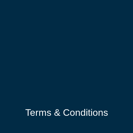
Terms & Conditions